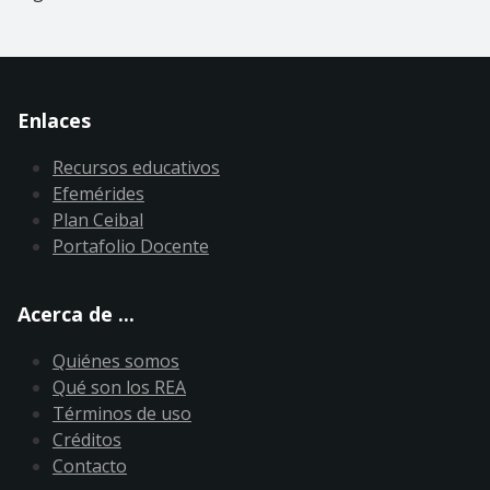
Enlaces
Recursos educativos
Efemérides
Plan Ceibal
Portafolio Docente
Acerca de ...
Quiénes somos
Qué son los REA
Términos de uso
Créditos
Contacto