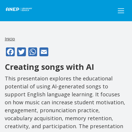
Pasar al contenido principal
Inicio
Facebook
Twitter
WhatsApp
Email
Creating songs with AI
This presentaion explores the educational
potential of using AI-generated songs to
support English language learning. It focuses
on how music can increase student motivation,
engagement, pronunciation practice,
vocabulary acquisition, memory retention,
creativity, and participation. The presentation