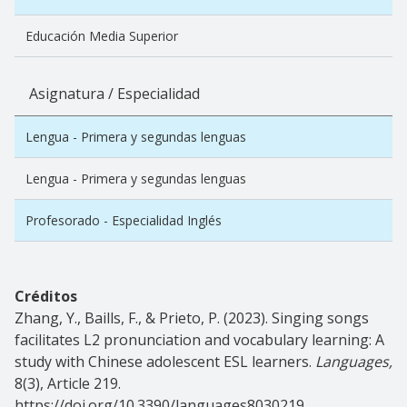
Educación Media Superior
Asignatura / Especialidad
Lengua - Primera y segundas lenguas
Lengua - Primera y segundas lenguas
Profesorado - Especialidad Inglés
Créditos
Zhang, Y., Baills, F., & Prieto, P. (2023). Singing songs
facilitates L2 pronunciation and vocabulary learning: A
study with Chinese adolescent ESL learners.
Languages,
8(3), Article 219.
https://doi.org/10.3390/languages8030219