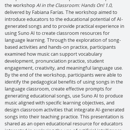
the workshop
AI in the Classroom: Hands On! 1.0
,
delivered by Fabiana Farías. The workshop aimed to
introduce educators to the educational potential of AI-
generated songs and to provide practical experience in
using Suno AI to create classroom resources for
language learning. Through the exploration of song-
based activities and hands-on practice, participants
examined how music can support vocabulary
development, pronunciation practice, student
engagement, creativity, and meaningful language use.
By the end of the workshop, participants were able to
identify the pedagogical benefits of using songs in the
language classroom, create effective prompts for
generating educational songs, use Suno AI to produce
music aligned with specific learning objectives, and
design classroom activities that integrate AI-generated
songs into their teaching practice. This presentation is
shared as an open educational resource for educators