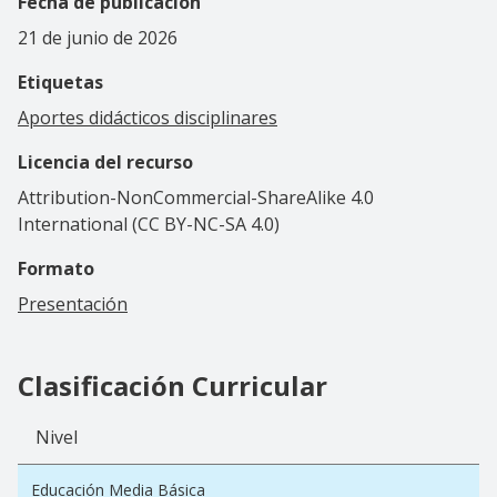
Fecha de publicación
21 de junio de 2026
Etiquetas
Aportes didácticos disciplinares
Licencia del recurso
Attribution-NonCommercial-ShareAlike 4.0
International (CC BY-NC-SA 4.0)
Formato
Presentación
Clasificación Curricular
Nivel
Educación Media Básica