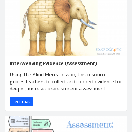
Interweaving Evidence (Assessment)
Using the Blind Men’s Lesson, this resource
guides teachers to collect and connect evidence for
deeper, more accurate student assessment.
Leer más