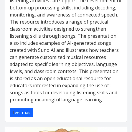
listening activities can support the development of
bottom-up processing skills, including decoding,
monitoring, and awareness of connected speech.
The resource introduces a range of practical
classroom activities designed to strengthen
listening skills through songs. The presentation
also includes examples of AI-generated songs
created with Suno AI and illustrates how teachers
can generate customized musical resources
adapted to specific learning objectives, language
levels, and classroom contexts. This presentation
is shared as an open educational resource for
educators interested in expanding the use of
songs as tools for developing listening skills and
promoting meaningful language learning.
Leer más