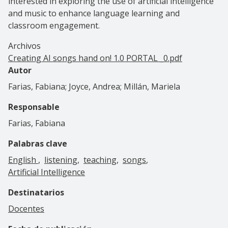
interested in exploring the use of artificial intelligence
and music to enhance language learning and
classroom engagement.
Archivos
Creating AI songs hand on! 1.0 PORTAL _0.pdf
Autor
Farias, Fabiana; Joyce, Andrea; Millán, Mariela
Responsable
Farias, Fabiana
Palabras clave
English
listening
teaching
songs
Artificial Intelligence
Destinatarios
Docentes