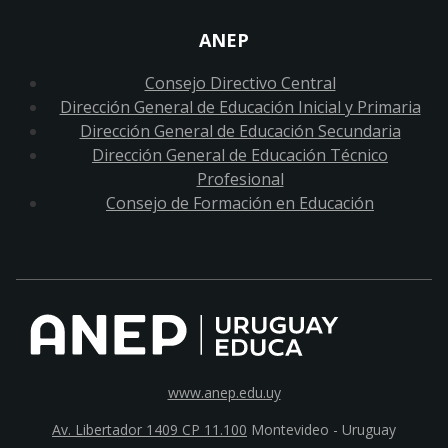
ANEP
Consejo Directivo Central
Dirección General de Educación Inicial y Primaria
Dirección General de Educación Secundaria
Dirección General de Educación Técnico
Profesional
Consejo de Formación en Educación
www.anep.edu.uy
Av. Libertador 1409 CP 11.100
Montevideo - Uruguay