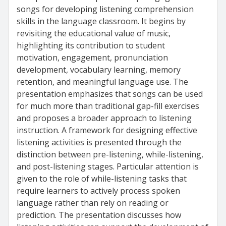
songs for developing listening comprehension
skills in the language classroom. It begins by
revisiting the educational value of music,
highlighting its contribution to student
motivation, engagement, pronunciation
development, vocabulary learning, memory
retention, and meaningful language use. The
presentation emphasizes that songs can be used
for much more than traditional gap-fill exercises
and proposes a broader approach to listening
instruction. A framework for designing effective
listening activities is presented through the
distinction between pre-listening, while-listening,
and post-listening stages. Particular attention is
given to the role of while-listening tasks that
require learners to actively process spoken
language rather than rely on reading or
prediction. The presentation discusses how