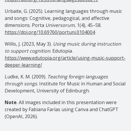
Urbaite, G. (2025). Learning languages through music
and songs: Cognitive, pedagogical, and affective
dimensions. Porta
Universorum
, 1(4), 45–58.
https://doi.org/10.69760/portuni.0104004
Willis, J. (2023, May 3).
Using music during instruction
to support cognition
. Edutopia.
https://www.edutopia.org/article/using-music-support-
deeper-learning/
Ludke, K. M. (2009).
Teaching foreign languages
through songs
. Institute for Music in Human and Social
Development, University of Edinburgh.
Note
. All images included in this presentation were
created by Fabiana Farías using Canva and ChatGPT
(OpenAI, 2026).