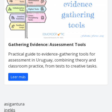
Gathering Evidence: Assessment Tools
Practical guide to evidence-gathering tools for
assessment in Uruguay, combining theory and
classroom practice, from tests to creative tasks.
Leer más
asigantura
inglés