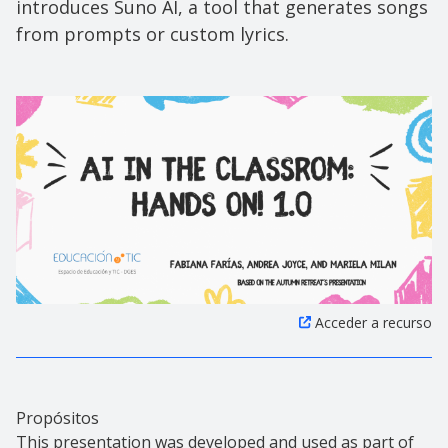
introduces Suno AI, a tool that generates songs
from prompts or custom lyrics.
Acceder a recurso
Propósitos
This presentation was developed and used as part of