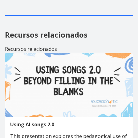
Recursos relacionados
Recursos relacionados
Using AI songs 2.0
This presentation explores the pedagogical use of