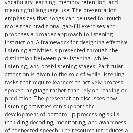
vocabulary learning, memory retention, and
meaningful language use. The presentation
emphasizes that songs can be used for much
more than traditional gap-fill exercises and
proposes a broader approach to listening
instruction. A framework for designing effective
listening activities is presented through the
distinction between pre-listening, while-
listening, and post-listening stages. Particular
attention is given to the role of while-listening
tasks that require learners to actively process
spoken language rather than rely on reading or
prediction. The presentation discusses how
listening activities can support the
development of bottom-up processing skills,
including decoding, monitoring, and awareness
of connected speech. The resource introduces a