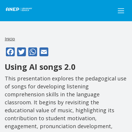
Pasar al contenido principal
Inicio
Facebook
Twitter
WhatsApp
Email
Using AI songs 2.0
This presentation explores the pedagogical use
of songs for developing listening
comprehension skills in the language
classroom. It begins by revisiting the
educational value of music, highlighting its
contribution to student motivation,
engagement, pronunciation development,