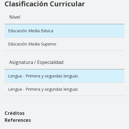
Clasificación Curricular
Nivel
Educación Media Básica
Educación Media Superior
Asignatura / Especialidad
Lengua - Primera y segundas lenguas
Lengua - Primera y segundas lenguas
Créditos
References