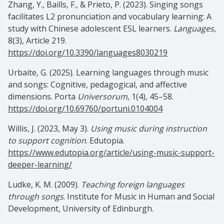
Zhang, Y., Baills, F., & Prieto, P. (2023). Singing songs
facilitates L2 pronunciation and vocabulary learning: A
study with Chinese adolescent ESL learners.
Languages,
8(3), Article 219.
https://doi.org/10.3390/languages8030219
Urbaite, G. (2025). Learning languages through music
and songs: Cognitive, pedagogical, and affective
dimensions. Porta
Universorum
, 1(4), 45–58.
https://doi.org/10.69760/portuni.0104004
Willis, J. (2023, May 3).
Using music during instruction
to support cognition
. Edutopia.
https://www.edutopia.org/article/using-music-support-
deeper-learning/
Ludke, K. M. (2009).
Teaching foreign languages
through songs
. Institute for Music in Human and Social
Development, University of Edinburgh.