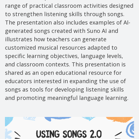
range of practical classroom activities designed
to strengthen listening skills through songs.
The presentation also includes examples of AI-
generated songs created with Suno AI and
illustrates how teachers can generate
customized musical resources adapted to
specific learning objectives, language levels,
and classroom contexts. This presentation is
shared as an open educational resource for
educators interested in expanding the use of
songs as tools for developing listening skills
and promoting meaningful language learning.