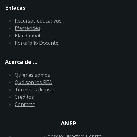
Enlaces
Recursos educativos
Efemérides
Plan Ceibal
Portafolio Docente
Acerca de ...
Quiénes somos
Qué son los REA
Términos de uso
Créditos
Contacto
ANEP
Consejo Directivo Central