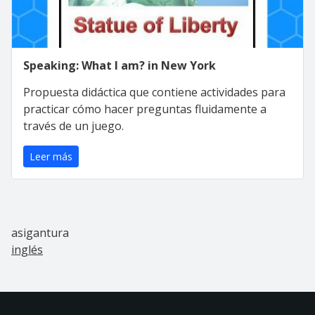
Speaking: What I am? in New York
Propuesta didáctica que contiene actividades para
practicar cómo hacer preguntas fluidamente a
través de un juego.
Leer más
asigantura
inglés