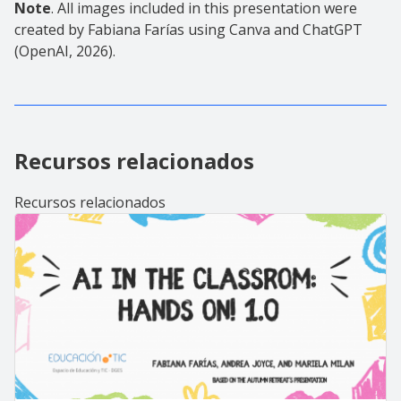
Note
. All images included in this presentation were
created by Fabiana Farías using Canva and ChatGPT
(OpenAI, 2026).
Recursos relacionados
Recursos relacionados