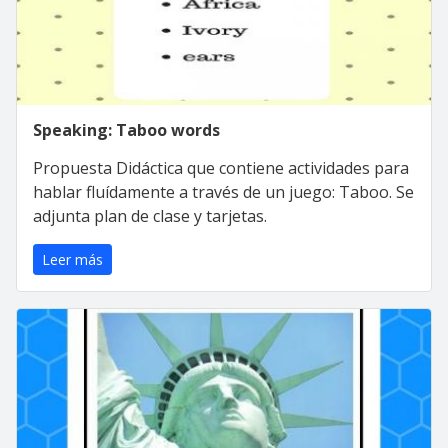
Speaking: Taboo words
Propuesta Didáctica que contiene actividades para
hablar fluídamente a través de un juego: Taboo. Se
adjunta plan de clase y tarjetas.
Leer más