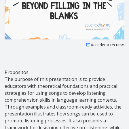
Acceder a recurso
Propósitos
The purpose of this presentation is to provide
educators with theoretical foundations and practical
strategies for using songs to develop listening
comprehension skills in language learning contexts.
Through examples and classroom-ready activities, the
presentation illustrates how songs can be used to
promote listening processes. It also presents a
framework for designing effective pre-listening, while-