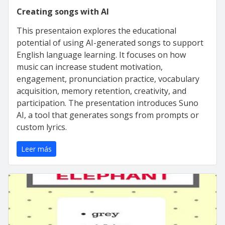
Creating songs with AI
This presentaion explores the educational
potential of using AI-generated songs to support
English language learning. It focuses on how
music can increase student motivation,
engagement, pronunciation practice, vocabulary
acquisition, memory retention, creativity, and
participation. The presentation introduces Suno
AI, a tool that generates songs from prompts or
custom lyrics.
Leer más