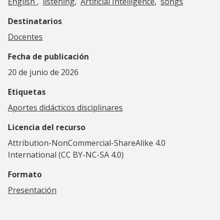
English
listening
Artificial Intelligence
songs
Destinatarios
Docentes
Fecha de publicación
20 de junio de 2026
Etiquetas
Aportes didácticos disciplinares
Licencia del recurso
Attribution-NonCommercial-ShareAlike 4.0
International (CC BY-NC-SA 4.0)
Formato
Presentación