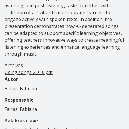
listening, and post-listening tasks, together with a
collection of activities that encourage learners to
engage actively with spoken texts. In addition, the
presentation demonstrates how AI-generated songs
can be adapted to support specific learning objectives,
offering teachers innovative ways to create meaningful
listening experiences and enhance language learning
through music.
Archivos
Using songs 2.0 _0.pdf
Autor
Farias, Fabiana
Responsable
Farias, Fabiana
Palabras clave