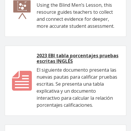
Using the Blind Men’s Lesson, this
resource guides teachers to collect
and connect evidence for deeper,
more accurate student assessment.
2023 EBI tabla porcentajes pruebas
escritas INGLÉS
El siguiente documento presenta las
nuevas pautas para calificar pruebas
escritas. Se presenta una tabla
explicativa y un documento
interactivo para calcular la relación
porcentajes calificaciones.