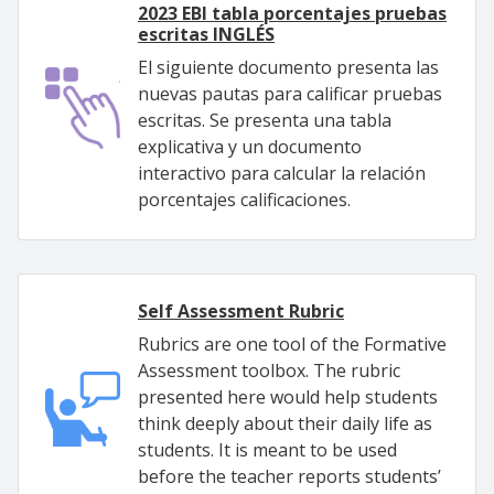
2023 EBI tabla porcentajes pruebas
escritas INGLÉS
El siguiente documento presenta las
nuevas pautas para calificar pruebas
escritas. Se presenta una tabla
explicativa y un documento
interactivo para calcular la relación
porcentajes calificaciones.
Self Assessment Rubric
Rubrics are one tool of the Formative
Assessment toolbox. The rubric
presented here would help students
think deeply about their daily life as
students. It is meant to be used
before the teacher reports students’