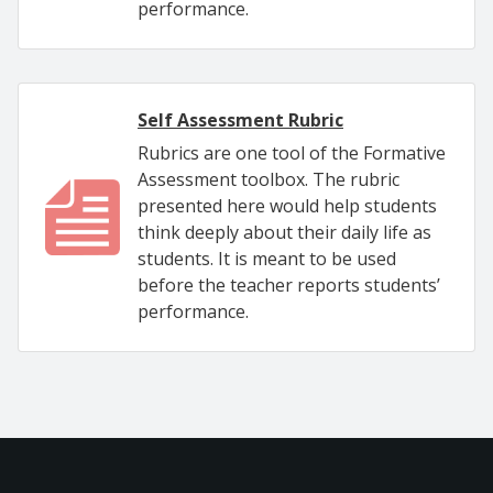
performance.
Self Assessment Rubric
Rubrics are one tool of the Formative
Assessment toolbox. The rubric
presented here would help students
think deeply about their daily life as
students. It is meant to be used
before the teacher reports students’
performance.