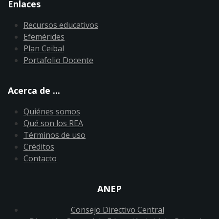
Enlaces
Recursos educativos
Efemérides
Plan Ceibal
Portafolio Docente
Acerca de ...
Quiénes somos
Qué son los REA
Términos de uso
Créditos
Contacto
ANEP
Consejo Directivo Central