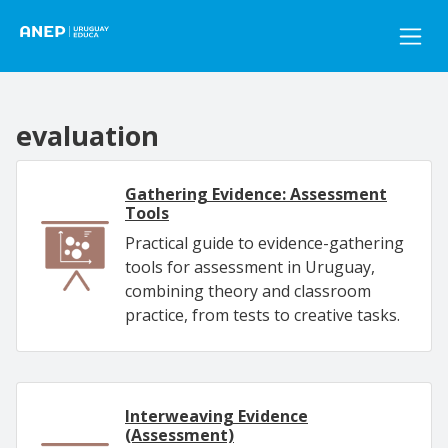
Pasar al contenido principal
evaluation
Gathering Evidence: Assessment
Tools
Practical guide to evidence-gathering
tools for assessment in Uruguay,
combining theory and classroom
practice, from tests to creative tasks.
Interweaving Evidence
(Assessment)